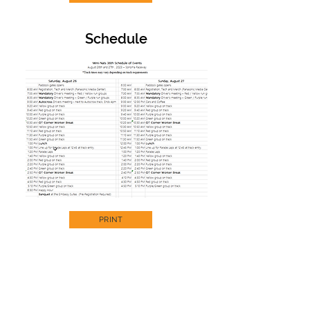
Schedule
PRINT