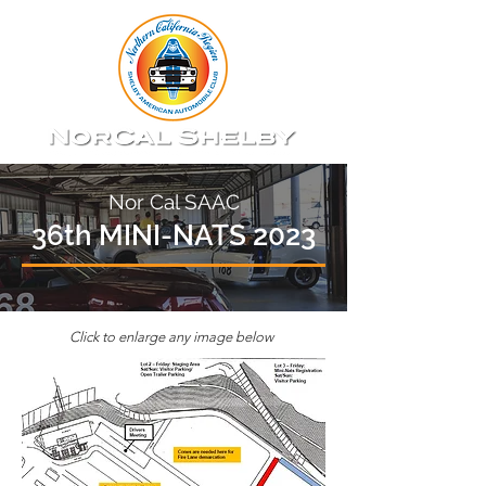
Nor Cal SAAC
36th MINI-NATS 2023
Click to enlarge any image below