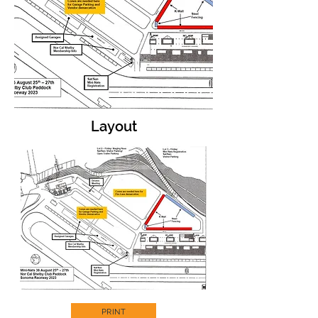
Layout
PRINT