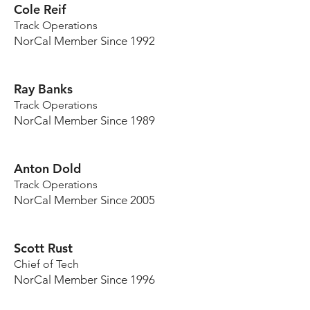
Cole Reif
Track Operations
NorCal Member Since 1992
Ray Banks
Track Operations
NorCal Member Since 1989
Anton Dold
Track Operations
NorCal Member Since 2005
Scott Rust
Chief of Tech
NorCal Member Since 1996