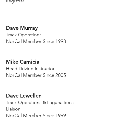
Registrar
Dave Murray
Track Operations
NorCal Member Since 1998
Mike Camicia
Head Driving Instructor
NorCal Member Since 2005
Dave Lewellen
Track Operations & Laguna Seca
Liaison
NorCal Member Since 1999