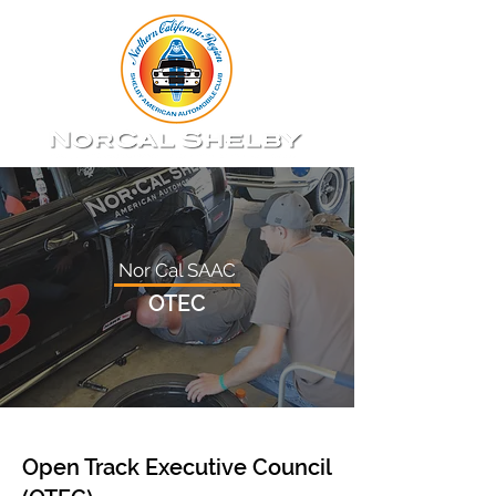
Nor Cal SAAC
OTEC
Open Track Executive Council