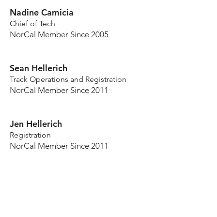
Nadine Camicia
Chief of Tech
NorCal Member Since 2005
Sean Hellerich
Track Operations and Registration
NorCal Member Since 2011
Jen Hellerich
Registration
NorCal Member Since 2011
OTEC Advisors
Joe Silva