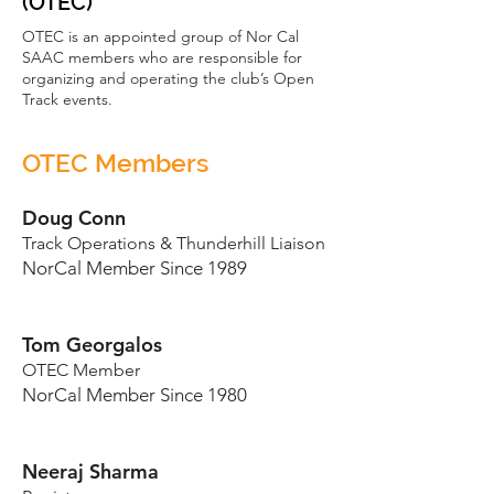
(OTEC)
OTEC is an appointed group of Nor Cal
SAAC members who are responsible for
organizing and operating the club’s Open
Track events.
OTEC Members
Doug Conn
Track Operations & Thunderhill Liaison
NorCal Member Since 1989
Tom Georgalos
OTEC Member
NorCal Member Since 1980
Neeraj Sharma