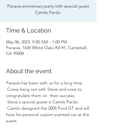
Panavia anniversary party with special guest
Camilo Pardo.
Time & Location
May 06, 2023, 9:00 AM – 1:00 PM
Panavia, 1436 White Oaks Rd #1, Campbell,
CA 95008
About the event
Panavia has been with us for a long time. 
 Come hang out with Steve and crew to 
congratulate them on  their success. 
 Steve's special gueat is Camilo Pardo. 
 Camilo designed the 2005 Ford GT and will 
have his personal custom painted car at this 
event.