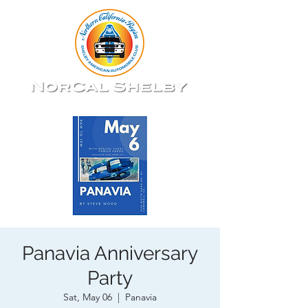
Panavia Anniversary
Party
Sat, May 06
  |  
Panavia