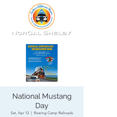
National Mustang
Day
Sat, Apr 12
  |  
Roaring Camp Railroads