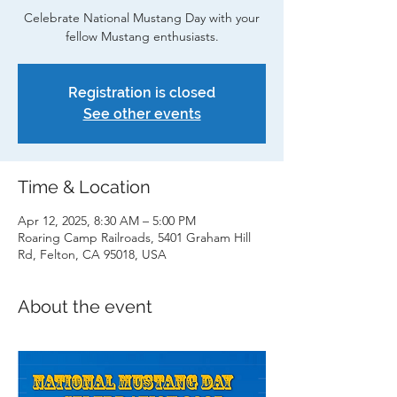
Celebrate National Mustang Day with your
fellow Mustang enthusiasts.
Registration is closed
See other events
Time & Location
Apr 12, 2025, 8:30 AM – 5:00 PM
Roaring Camp Railroads, 5401 Graham Hill
Rd, Felton, CA 95018, USA
About the event