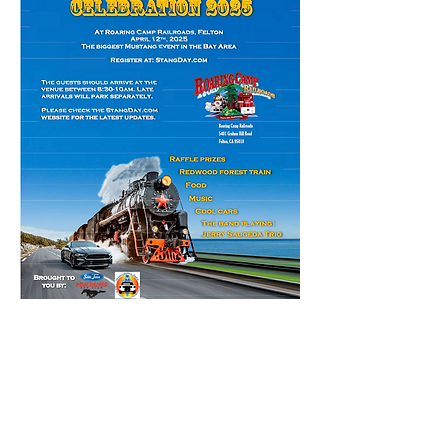
Read More >