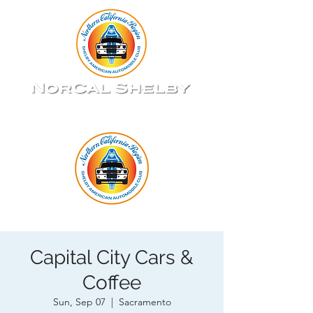
Capital City Cars &
Coffee
Sun, Sep 07
  |  
Sacramento