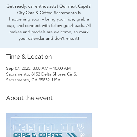
Get ready, car enthusiasts! Our next Capital
City Cars & Coffee Sacramento is
happening soon – bring your ride, grab a
cup, and connect with fellow gearheads. All
makes and models are welcome, so mark
your calendar and don’t miss it!
Time & Location
Sep 07, 2025, 8:00 AM – 10:00 AM
Sacramento, 8152 Delta Shores Cir S,
Sacramento, CA 95832, USA
About the event