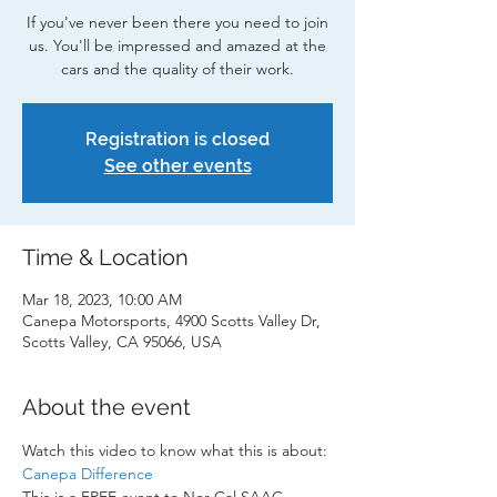
If you've never been there you need to join
us. You'll be impressed and amazed at the
cars and the quality of their work.
Registration is closed
See other events
Time & Location
Mar 18, 2023, 10:00 AM
Canepa Motorsports, 4900 Scotts Valley Dr,
Scotts Valley, CA 95066, USA
About the event
Watch this video to know what this is about: 
Canepa Difference