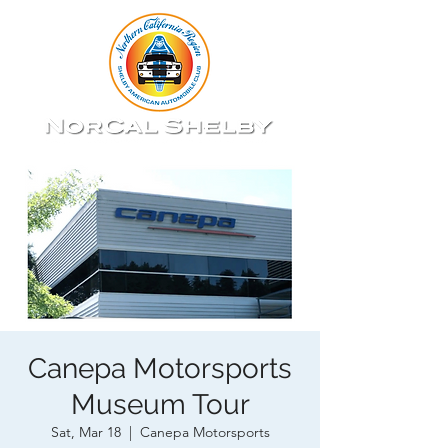
Canepa Motorsports
Museum Tour
Sat, Mar 18
  |  
Canepa Motorsports