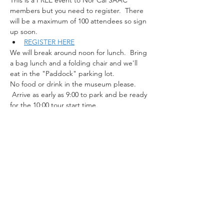
This is a FREE event to Nor Cal SAAC 
members but you need to register.  There 
will be a maximum of 100 attendees so sign 
up soon.  
REGISTER HERE
We will break around noon for lunch.  Bring 
a bag lunch and a folding chair and we'll 
eat in the "Paddock" parking lot.
No food or drink in the museum please. 
 Arrive as early as 9:00 to park and be ready 
for the 10:00 tour start time.
Canepa Motorsports web page