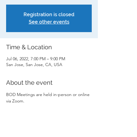
Registration is closed
See other events
Time & Location
Jul 06, 2022, 7:00 PM – 9:00 PM
San Jose, San Jose, CA, USA
About the event
BOD Meetings are held in-person or online 
via Zoom.