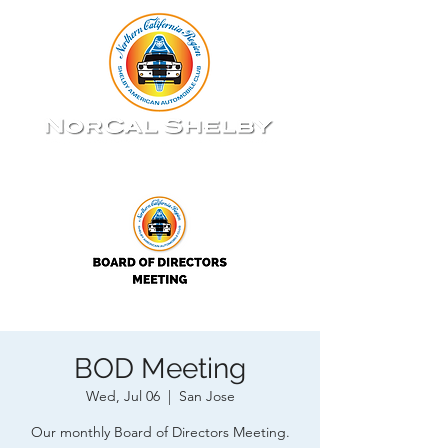
BOD Meeting
Wed, Jul 06
  |  
San Jose
Our monthly Board of Directors Meeting.