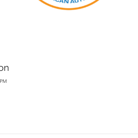
on
0 PM