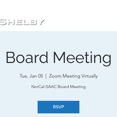
HOME
ABOUT
EVENTS
Board Meeting
Tue, Jan 05
  |  
Zoom Meeting Virtually
NorCal-SAAC Board Meeting
RSVP