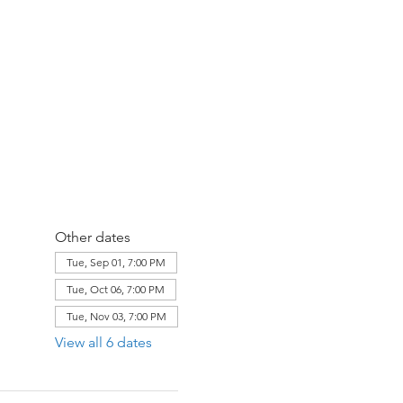
Other dates
Tue, Sep 01, 7:00 PM
Tue, Oct 06, 7:00 PM
Tue, Nov 03, 7:00 PM
View all 6 dates