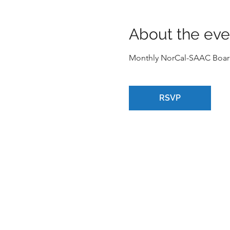
About the eve
Monthly NorCal-SAAC Boar
RSVP