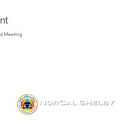
nt
d Meeting