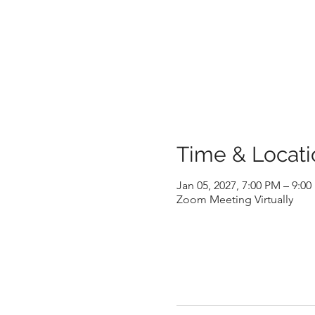
Time & Locati
Jan 05, 2027, 7:00 PM – 9:0
Zoom Meeting Virtually